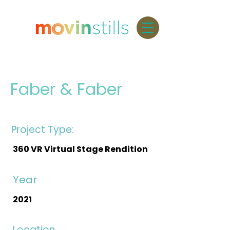
Faber & Faber
Project Type:
360 VR Virtual Stage Rendition
Year
2021
Location