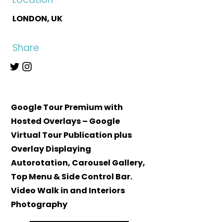
LONDON, UK
Share
Google Tour Premium with
Hosted Overlays – Google
Virtual Tour Publication plus
Overlay Displaying
Autorotation, Carousel Gallery,
Top Menu & Side Control Bar.
Video Walk in and Interiors
Photography